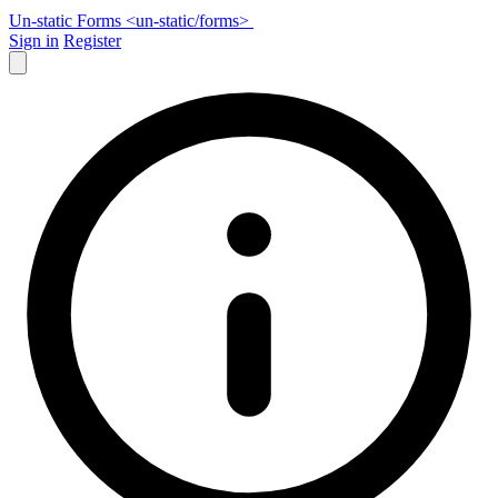
Un-static Forms
<un-static
/
forms>
Sign in
Register