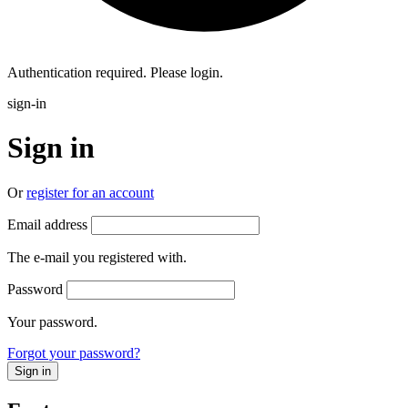
Authentication required. Please login.
sign-in
Sign in
Or
register for an account
Email address
The e-mail you registered with.
Password
Your password.
Forgot your password?
Sign in