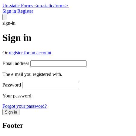
Un-static Forms
<un-static
/
forms>
Sign in
Register
sign-in
Sign in
Or
register for an account
Email address
The e-mail you registered with.
Password
Your password.
Forgot your password?
Sign in
Footer