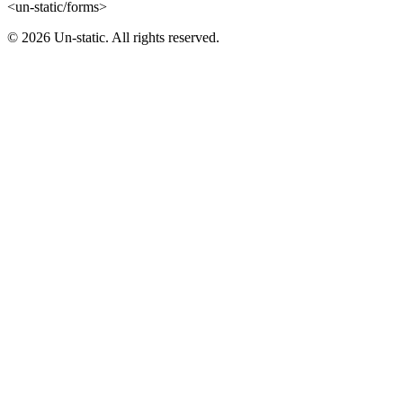
<un-static/forms>
© 2026 Un-static. All rights reserved.