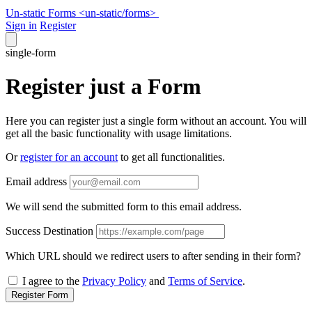
Un-static Forms
<un-static
/
forms>
Sign in
Register
single-form
Register just a Form
Here you can register just a single form without an account. You will
get all the
basic functionality with usage limitations
.
Or
register for an account
to get all functionalities.
Email address
We will send the submitted form to this email address.
Success Destination
Which URL should we redirect users to after sending in their form?
I agree to the
Privacy Policy
and
Terms of Service
.
Register Form