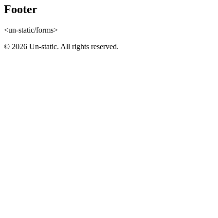
Footer
<un-static/forms>
© 2026 Un-static. All rights reserved.